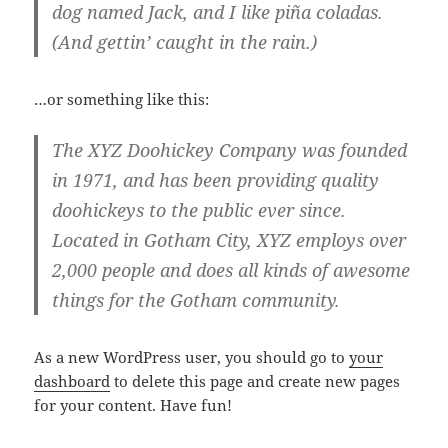
dog named Jack, and I like piña coladas.
(And gettin’ caught in the rain.)
…or something like this:
The XYZ Doohickey Company was founded
in 1971, and has been providing quality
doohickeys to the public ever since.
Located in Gotham City, XYZ employs over
2,000 people and does all kinds of awesome
things for the Gotham community.
As a new WordPress user, you should go to
your
dashboard
to delete this page and create new pages
for your content. Have fun!