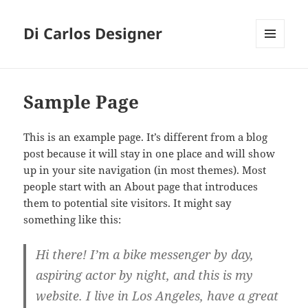
Di Carlos Designer
MENU
E
WIDGETS
Sample Page
This is an example page. It’s different from a blog
post because it will stay in one place and will show
up in your site navigation (in most themes). Most
people start with an About page that introduces
them to potential site visitors. It might say
something like this:
Hi there! I’m a bike messenger by day,
aspiring actor by night, and this is my
website. I live in Los Angeles, have a great